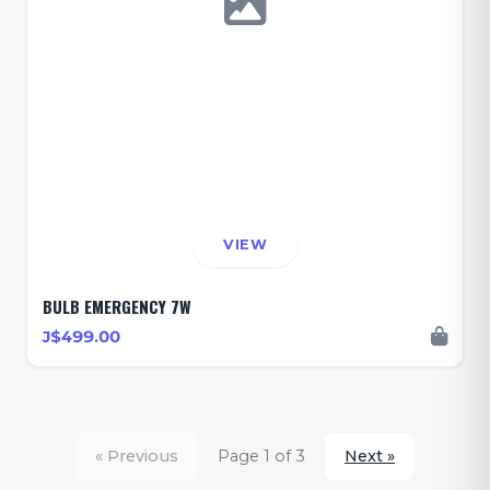
VIEW
BULB EMERGENCY 7W
J$499.00
« Previous
Page 1 of 3
Next »