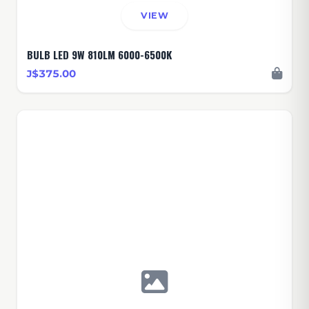
VIEW
BULB LED 9W 810LM 6000-6500K
J$375.00