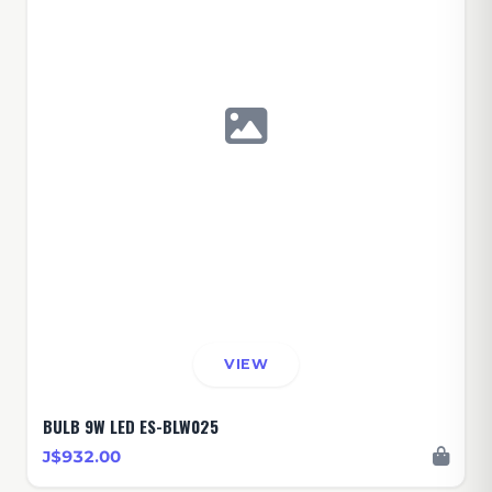
VIEW
BULB 9W LED ES-BLW025
J$932.00