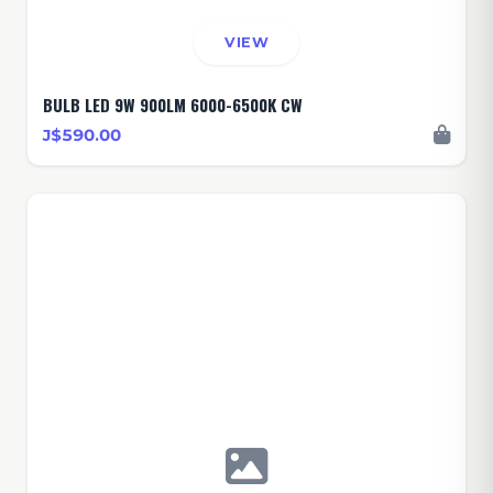
VIEW
BULB LED 9W 900LM 6000-6500K CW
J$590.00