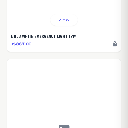
VIEW
BULB WHITE EMERGENCY LIGHT 12W
J$887.00