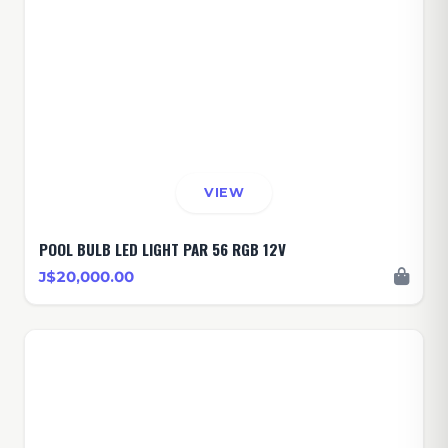
VIEW
POOL BULB LED LIGHT PAR 56 RGB 12V
J$20,000.00