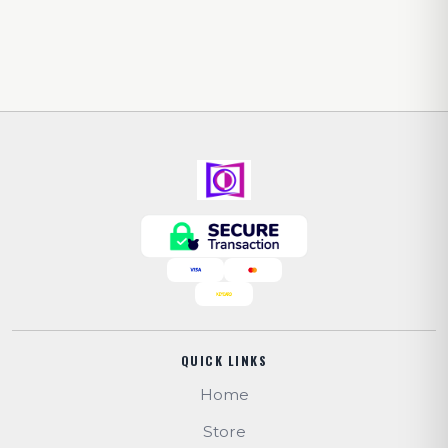
QUICK LINKS
Home
Store