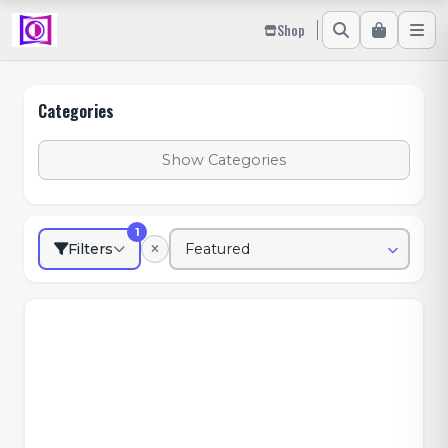
Shop
Categories
Show Categories
1
Filters