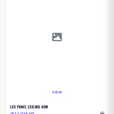
VIEW
LED PANEL CEILING 60W
J$11,025.00