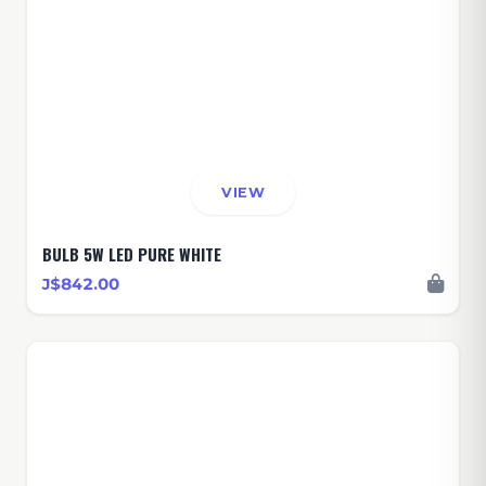
VIEW
BULB 5W LED PURE WHITE
J$842.00