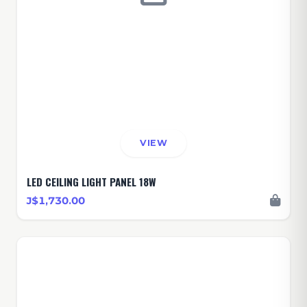
VIEW
LED CEILING LIGHT PANEL 18W
J$1,730.00