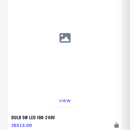
VIEW
BULB 5W LED 100-240V
J$515.00