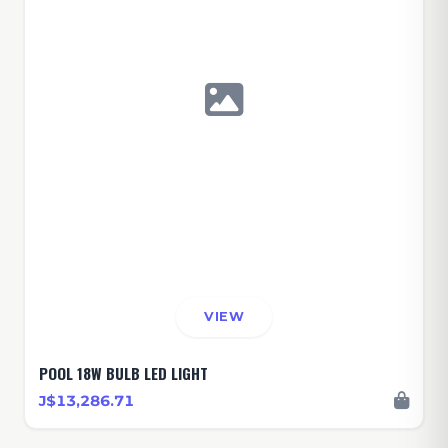
VIEW
POOL 18W BULB LED LIGHT
J$13,286.71