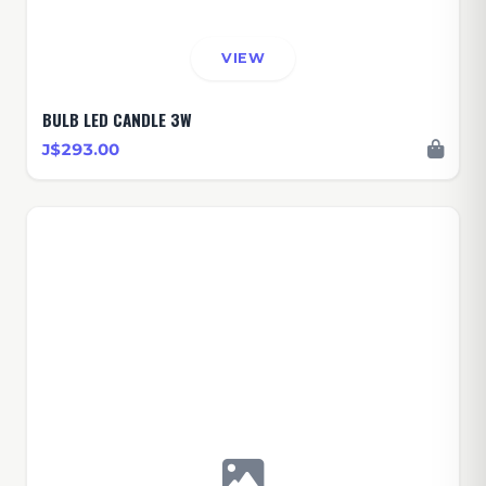
VIEW
BULB LED CANDLE 3W
J$293.00