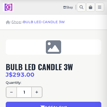
Shop
Shop
BULB LED CANDLE 3W
BULB LED CANDLE 3W
J$293.00
Quantity: