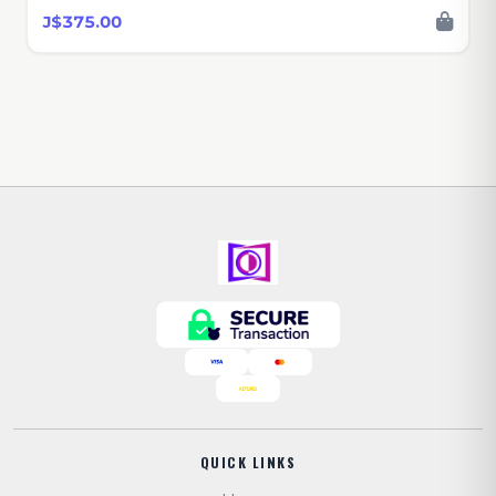
J$375.00
QUICK LINKS