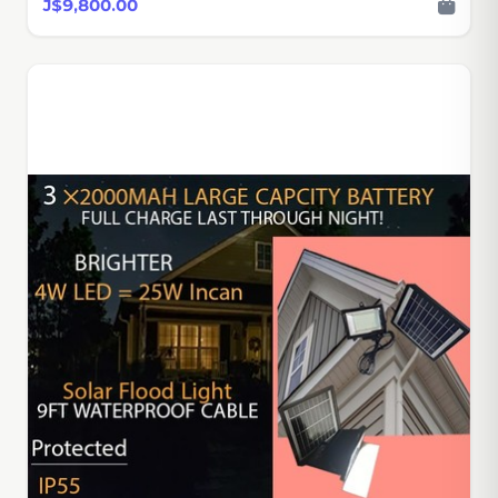
J$9,800.00