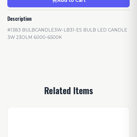
Add to Cart
Description
#1383 BULBCANDLE3W-LB31-ES BULB LED CANDLE
3W 23OLM 6000-6500K
Related Items