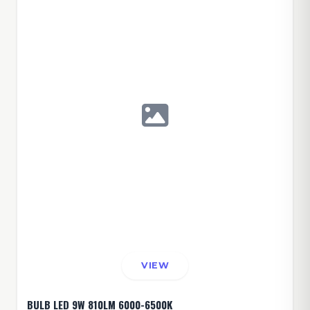
VIEW
BULB LED 9W 810LM 6000-6500K