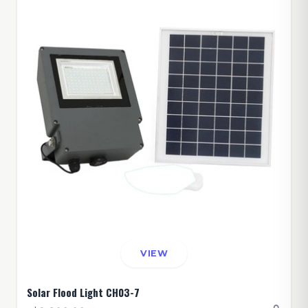
VIEW
Solar Flood Light CH03-7