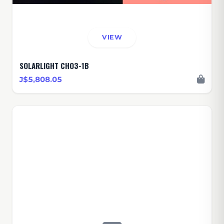
VIEW
SOLARLIGHT CHO3-1B
J$5,808.05