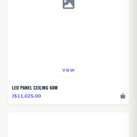
VIEW
LED PANEL CEILING 60W
J$11,025.00