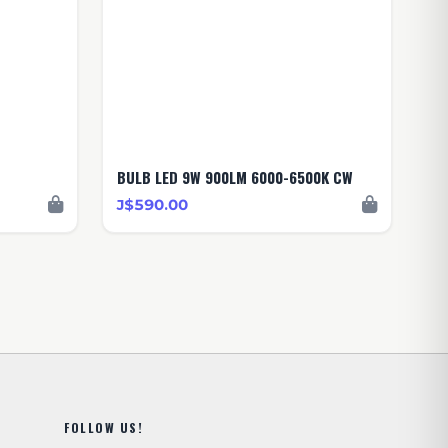
BULB LED 9W 900LM 6000-6500K CW
J$590.00
FOLLOW US!