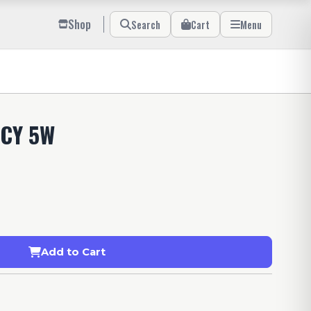
Shop
Search
Cart
Menu
CY 5W
Add to Cart