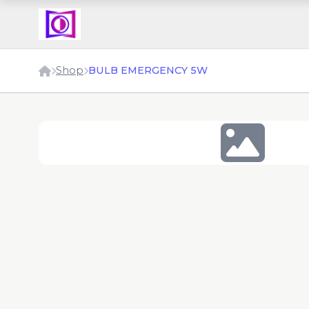
Shop
BULB EMERGENCY 5W