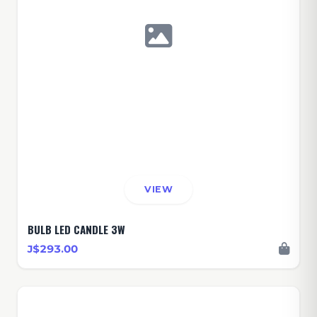
VIEW
BULB LED CANDLE 3W
J$293.00