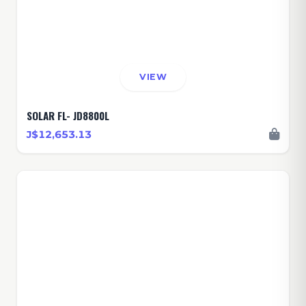
VIEW
SOLAR FL- JD8800L
J$12,653.13