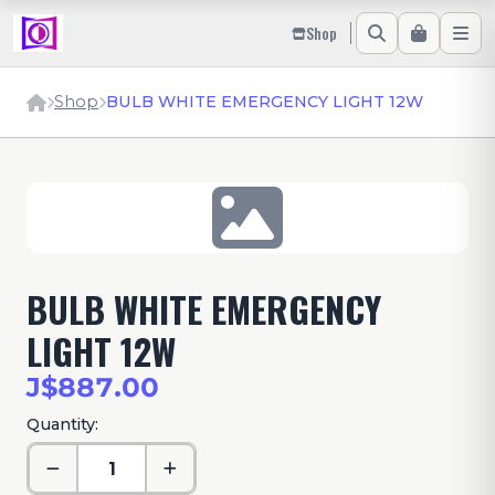
Shop
Shop
BULB WHITE EMERGENCY LIGHT 12W
BULB WHITE EMERGENCY
LIGHT 12W
J$887.00
Quantity: