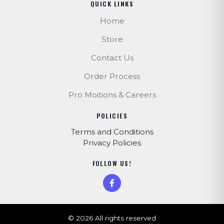
QUICK LINKS
Home
Store
Contact Us
Order Process
Pro Moitions & Careers
POLICIES
Terms and Conditions
Privacy Policies
FOLLOW US!
© 2026 All rights reserved