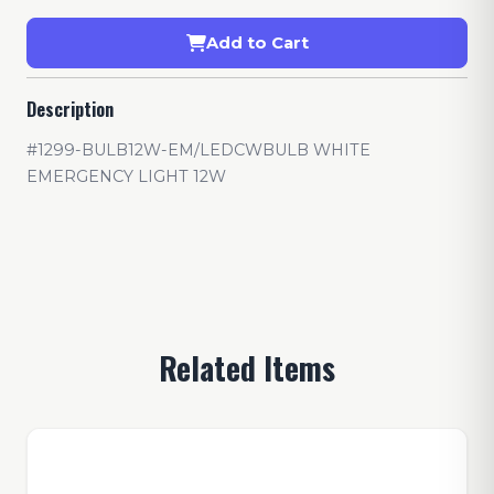
Add to Cart
Description
#1299-BULB12W-EM/LEDCWBULB WHITE
EMERGENCY LIGHT 12W
Related Items