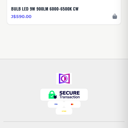
BULB LED 9W 900LM 6000-6500K CW
J$590.00