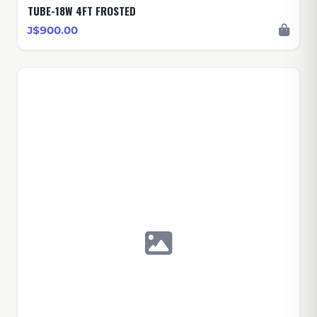
TUBE-18W 4FT FROSTED
J$900.00