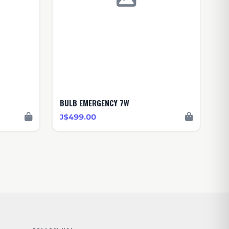
BULB EMERGENCY 7W
J$499.00