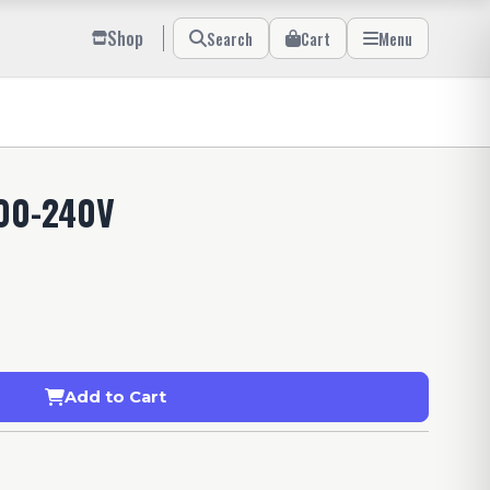
Shop
Search
Cart
Menu
00-240V
Add to Cart