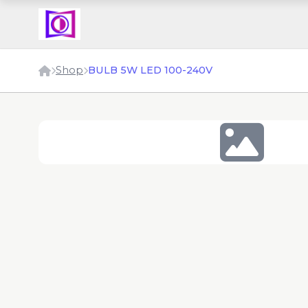
Shop
BULB 5W LED 100-240V