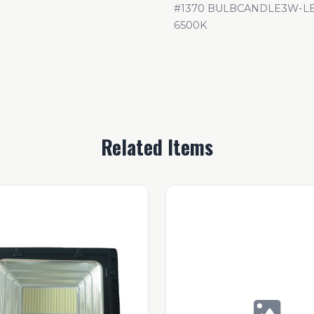
#1370 BULBCANDLE3W-LB3
6500K
Related Items