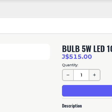
BULB 5W LED 1
J$515.00
Quantity:
Description