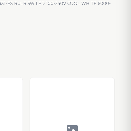
1-ES BULB 5W LED 100-240V COOL WHITE 6000-