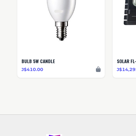
BULB 5W CANDLE
SOLAR FL
J$410.00
J$14,29