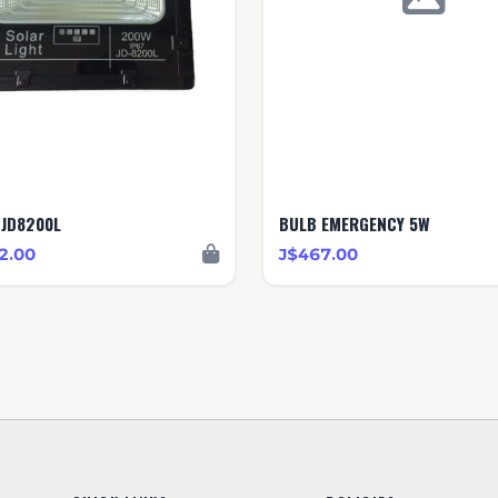
-JD8200L
BULB EMERGENCY 5W
2.00
J$467.00