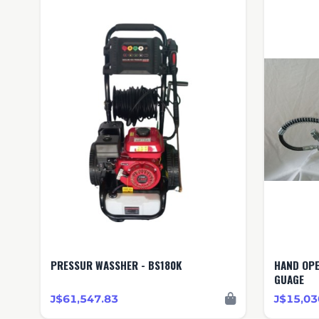
PRESSUR WASSHER - BS180K
HAND OPERATED PUM
GUAGE
J$61,547.83
J$15,03