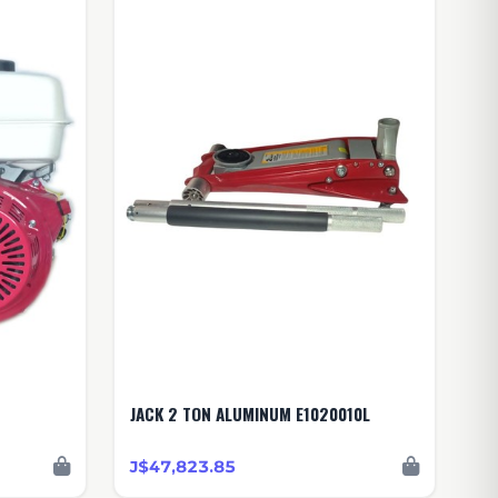
JACK 2 TON ALUMINUM E1020010L
J$47,823.85