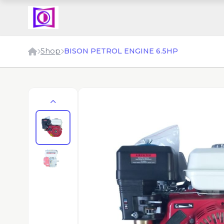
Shop
BISON PETROL ENGINE 6.5HP