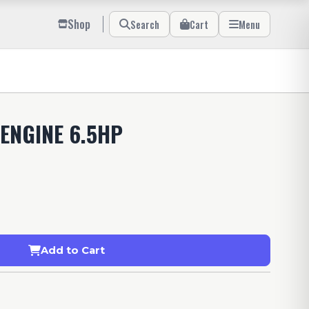
Shop
Search
Cart
Menu
ENGINE 6.5HP
Add to Cart