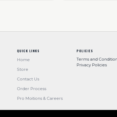
QUICK LINKS
POLICIES
Terms and Conditio
Home
Privacy Policies
Store
Contact Us
Order Process
Pro Moitions & Careers