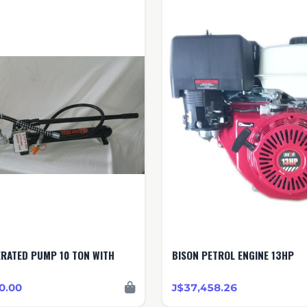
P 10 TON WITH
BISON PETROL ENGINE 13HP
0.00
J$37,458.26