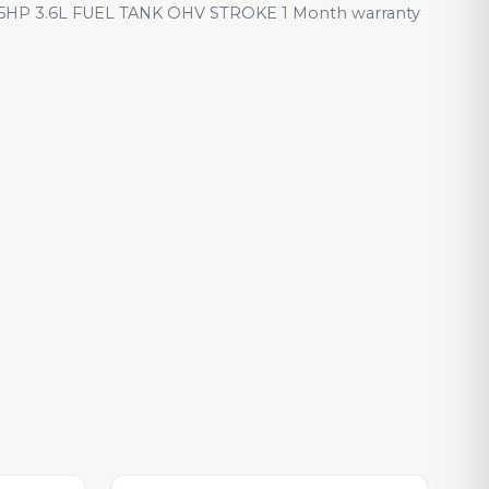
HP 3.6L FUEL TANK OHV STROKE 1 Month warranty