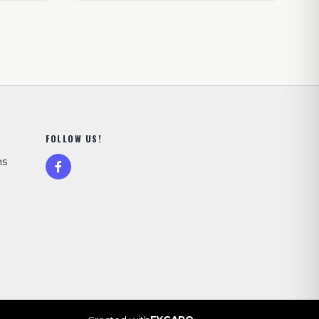
FOLLOW US!
ns