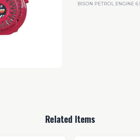
BISON PETROL ENGINE 6.5
Related Items