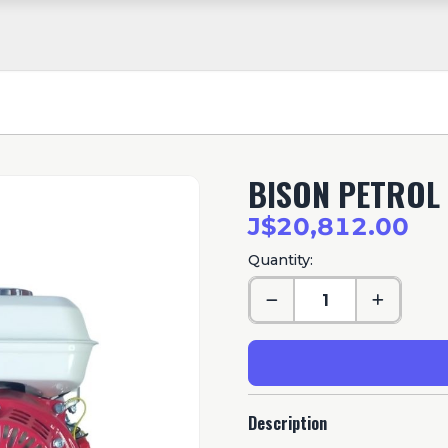
BISON PETROL 
J$20,812.00
Quantity:
Description