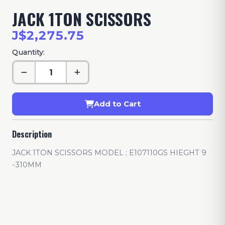
JACK 1TON SCISSORS
J$2,275.75
Quantity:
Add to Cart
Description
JACK 1TON SCISSORS MODEL ; E107110GS HIEGHT 9
-310MM