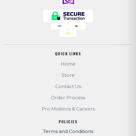
QUICK LINKS
Home
Store
Contact Us
Order Process
Pro Moitions & Careers
POLICIES
Terms and Conditions