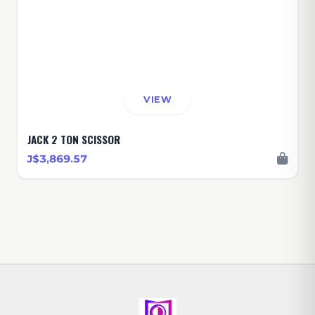
VIEW
JACK 2 TON SCISSOR
J$3,869.57