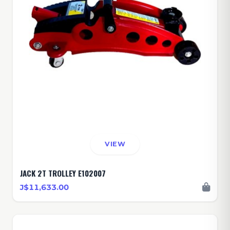
VIEW
JACK 2T TROLLEY E102007
J$11,633.00