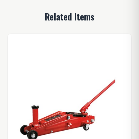
Related Items