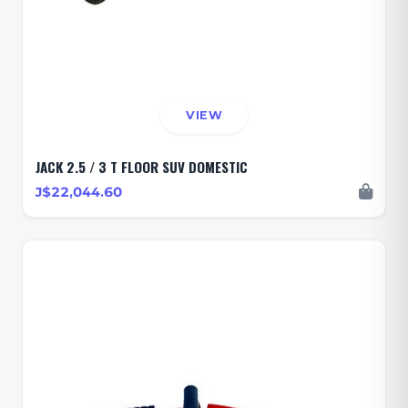
VIEW
JACK 2.5 / 3 T FLOOR SUV DOMESTIC
J$22,044.60