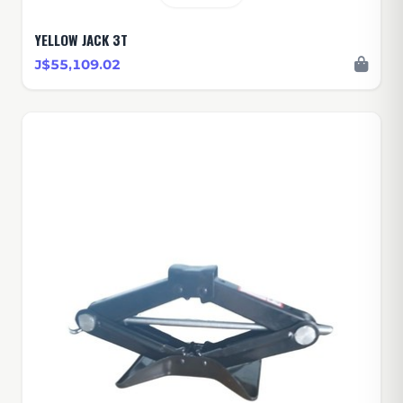
YELLOW JACK 3T
J$55,109.02