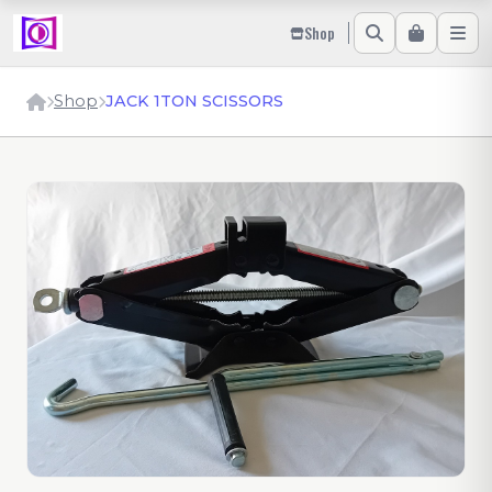
Shop
Shop
JACK 1TON SCISSORS