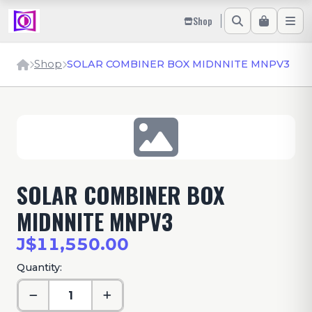
Shop
Shop
SOLAR COMBINER BOX MIDNNITE MNPV3
SOLAR COMBINER BOX
MIDNNITE MNPV3
J$11,550.00
Quantity: