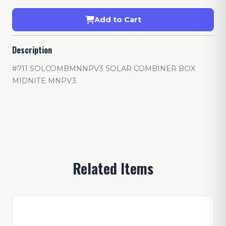
Add to Cart
Description
#711 SOLCOMBMNNPV3 SOLAR COMBINER BOX
MIDNITE MNPV3
Related Items