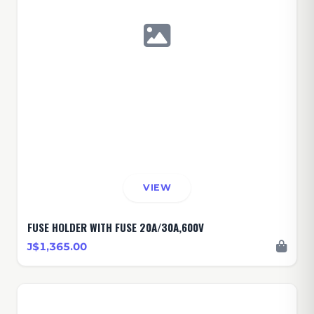
VIEW
FUSE HOLDER WITH FUSE 20A/30A,600V
J$1,365.00