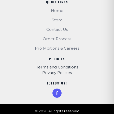
QUICK LINKS
Home
Store
Contact Us
Order Process
Pro Moitions & Careers
POLICIES
Terms and Conditions
Privacy Policies
FOLLOW US!
© 2026 All rights reserved