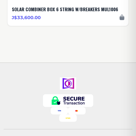
SOLAR COMBINER BOX 6 STRING W/BREAKERS MUL1006
J$33,600.00