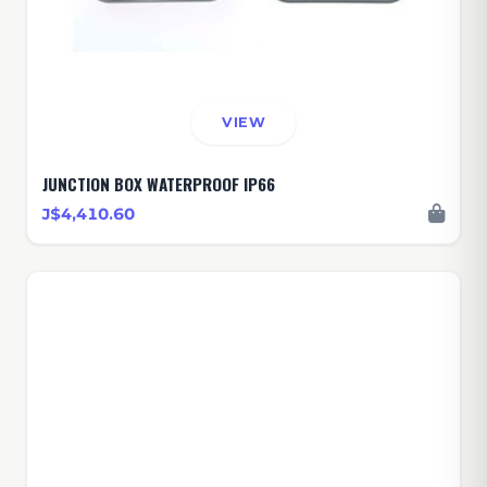
VIEW
JUNCTION BOX WATERPROOF IP66
J$4,410.60