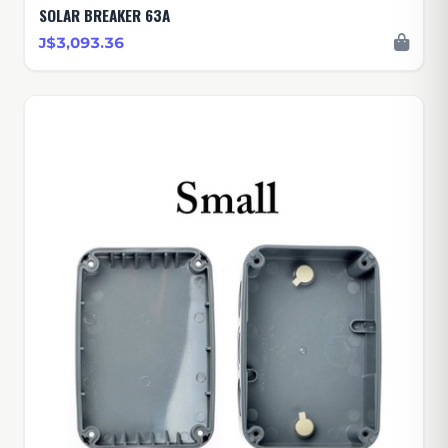
SOLAR BREAKER 63A
J$3,093.36