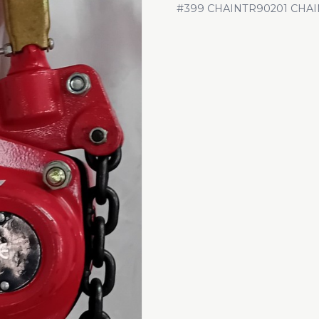
#399 CHAINTR90201 CHAI