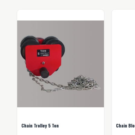
Chain Trolley 5 Ton