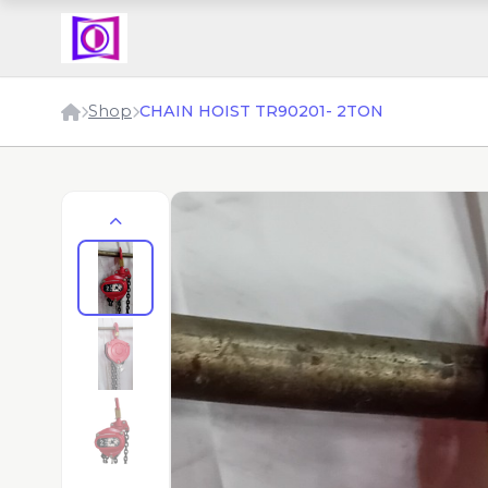
Shop
CHAIN HOIST TR90201- 2TON