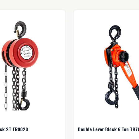
Chain Block 2T TR9020
Double Lever Block 6 Ton TR7