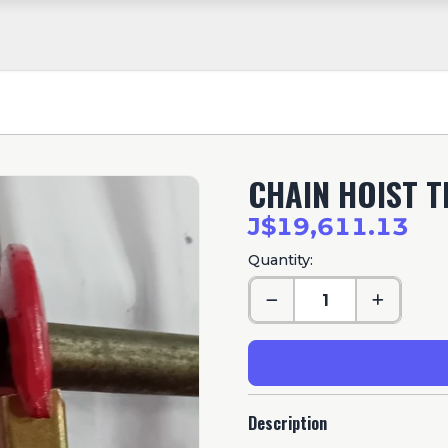
CHAIN HOIST T
J$19,611.13
Quantity:
Description