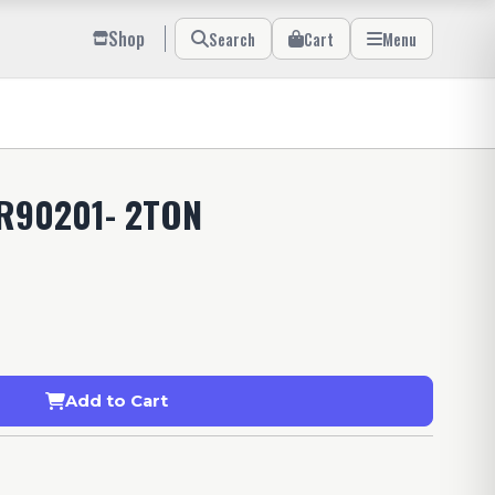
Shop
Search
Cart
Menu
R90201- 2TON
Add to Cart