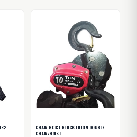
062
CHAIN HOIST BLOCK 10TON DOUBLE
CHAIN/HOIST