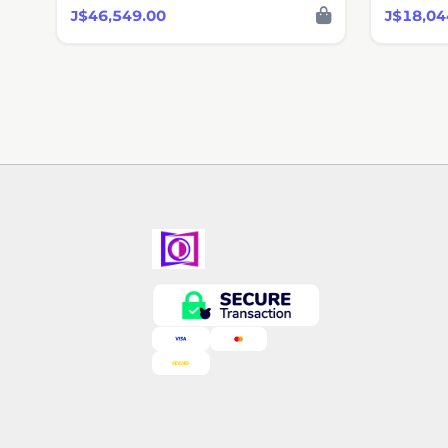
J$46,549.00
J$18,04