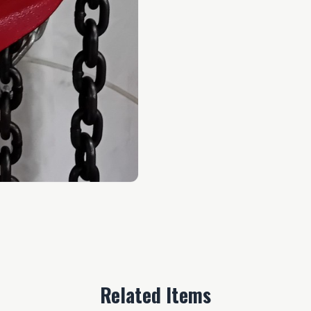
Related Items