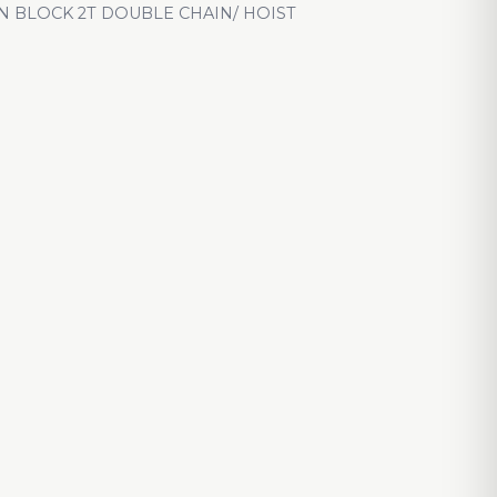
N BLOCK 2T DOUBLE CHAIN/ HOIST