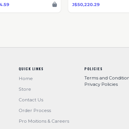
4.59
J$50,220.29
QUICK LINKS
POLICIES
Terms and Conditio
Home
Privacy Policies
Store
Contact Us
Order Process
Pro Moitions & Careers