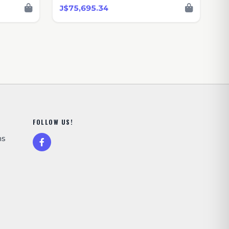
J$75,695.34
FOLLOW US!
ns