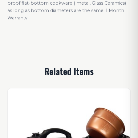
proof flat-bottom cookware ( metal, Glass Ceramics)
as long as bottom diameters are the same. 1 Month
Warranty
Related Items