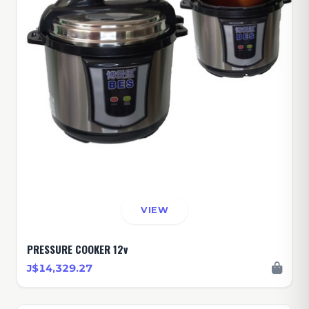
VIEW
PRESSURE COOKER 12v
J$14,329.27