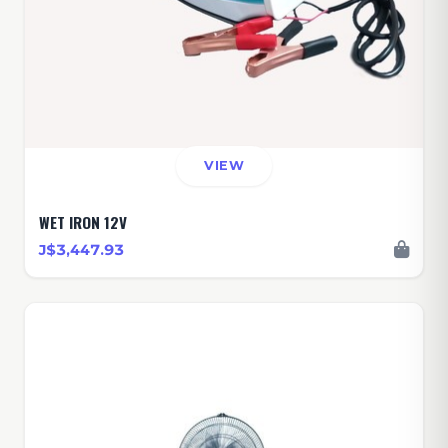
VIEW
WET IRON 12V
J$3,447.93