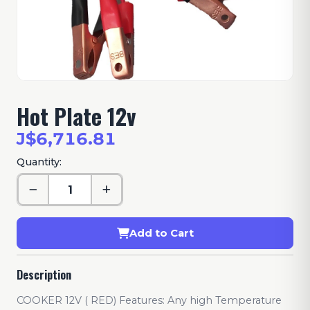
Hot Plate 12v
J$6,716.81
Quantity:
Add to Cart
Description
COOKER 12V ( RED) Features: Any high Temperature