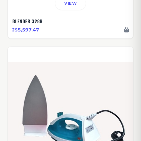
VIEW
BLENDER 328B
J$5,597.47