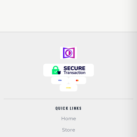
QUICK LINKS
Home
Store