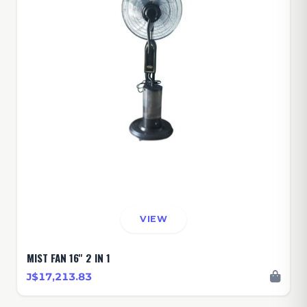
VIEW
MIST FAN 16'' 2 IN 1
J$17,213.83