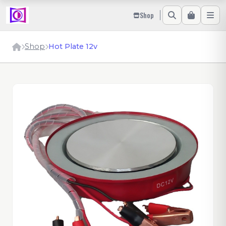
Shop
Shop
Hot Plate 12v