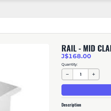
RAIL - MID CL
J$168.00
Quantity:
Description