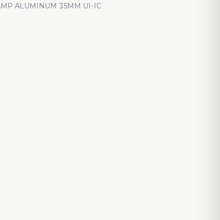
AMP ALUMINUM 35MM UI-IC