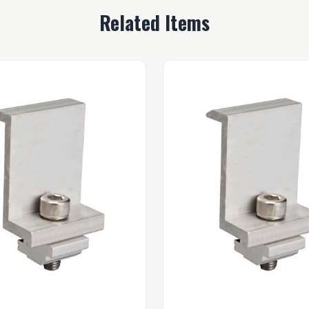
Related Items