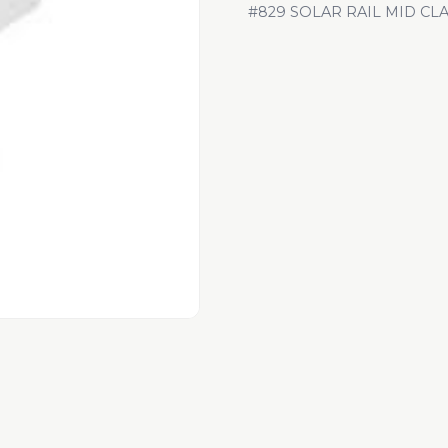
#829 SOLAR RAIL MID CL