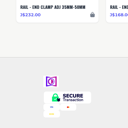
RAIL - END CLAMP ADJ 35MM-50MM
RAIL - E
J$232.00
J$168.0