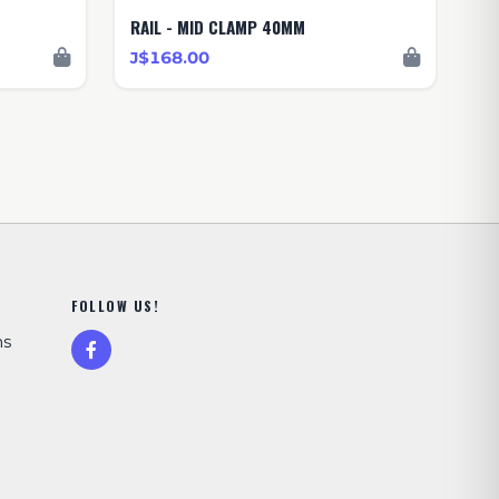
RAIL - MID CLAMP 40MM
J$168.00
FOLLOW US!
ns