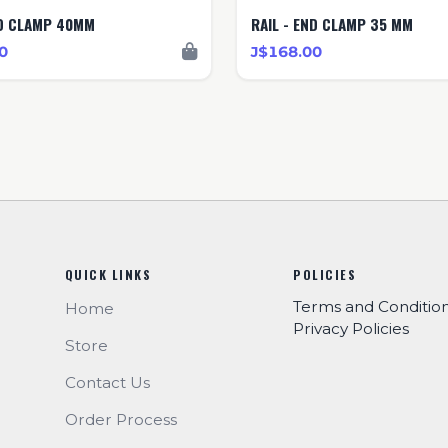
ND CLAMP 40MM
RAIL - END CLAMP 35 MM
0
J$168.00
QUICK LINKS
POLICIES
Terms and Conditio
Home
Privacy Policies
Store
Contact Us
Order Process