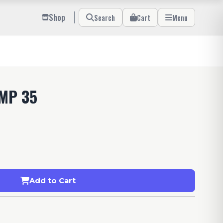
Shop
Search
Cart
Menu
AMP 35
Add to Cart