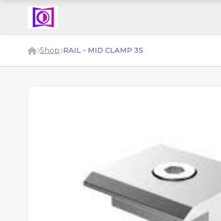
Shop
RAIL - MID CLAMP 35