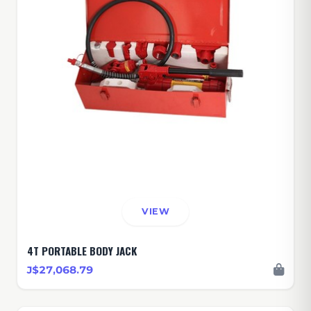
VIEW
4T PORTABLE BODY JACK
J$27,068.79