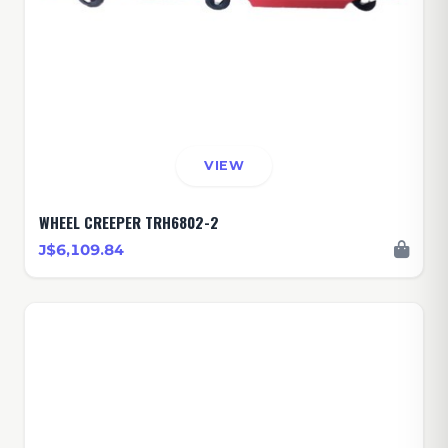
VIEW
WHEEL CREEPER TRH6802-2
J$6,109.84