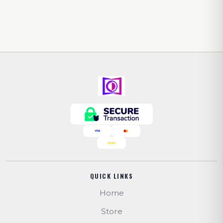
QUICK LINKS
Home
Store