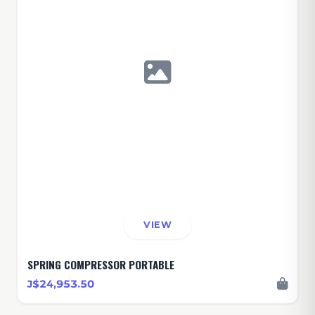
VIEW
SPRING COMPRESSOR PORTABLE
J$24,953.50