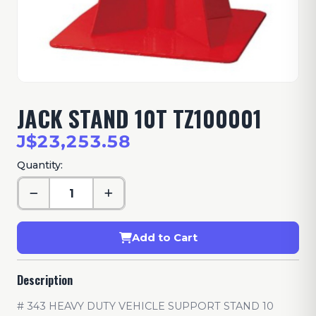
JACK STAND 10T TZ100001
J$23,253.58
Quantity:
Add to Cart
Description
# 343 HEAVY DUTY VEHICLE SUPPORT STAND 10