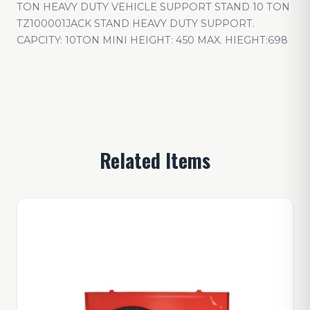
TON HEAVY DUTY VEHICLE SUPPORT STAND 10 TON
TZ100001JACK STAND HEAVY DUTY SUPPORT.
CAPCITY: 10TON MINI HEIGHT: 450 MAX. HIEGHT:698
Related Items