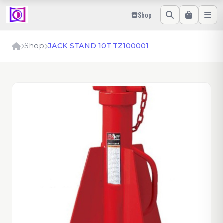
Shop
Shop
JACK STAND 10T TZ100001