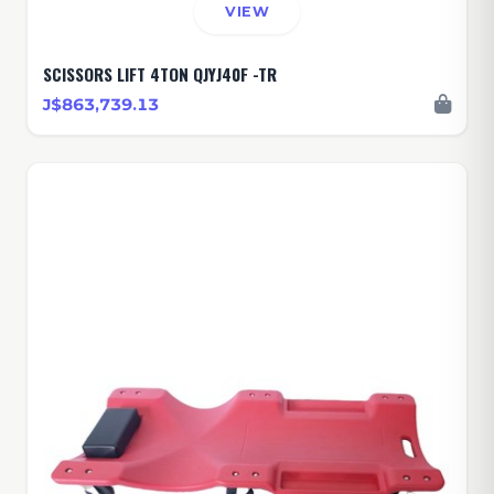
VIEW
SCISSORS LIFT 4TON QJYJ40F -TR
J$863,739.13