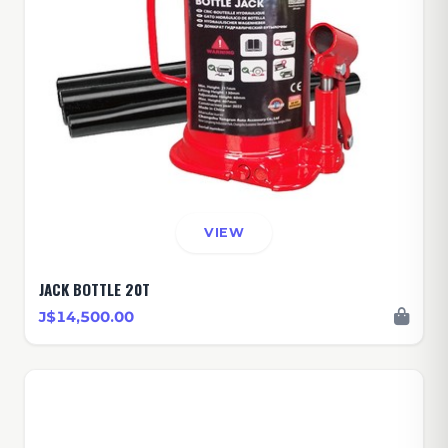
VIEW
JACK BOTTLE 20T
J$14,500.00