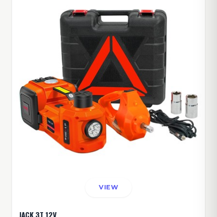
VIEW
JACK 3T 12V