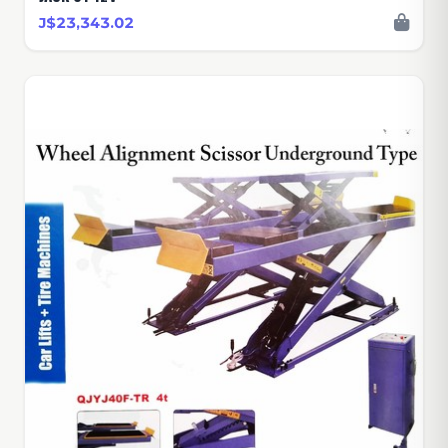
J$23,343.02