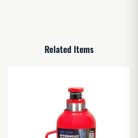
Related Items