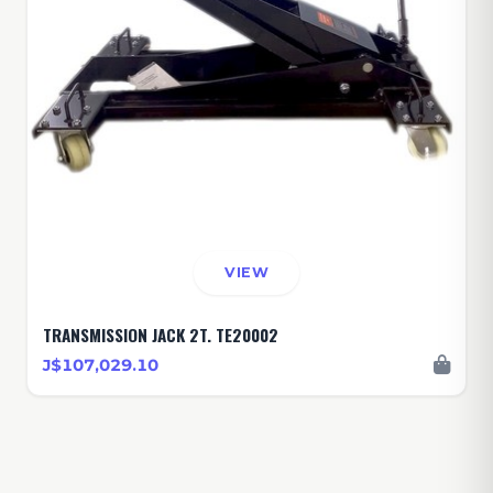
VIEW
TRANSMISSION JACK 2T. TE20002
J$107,029.10