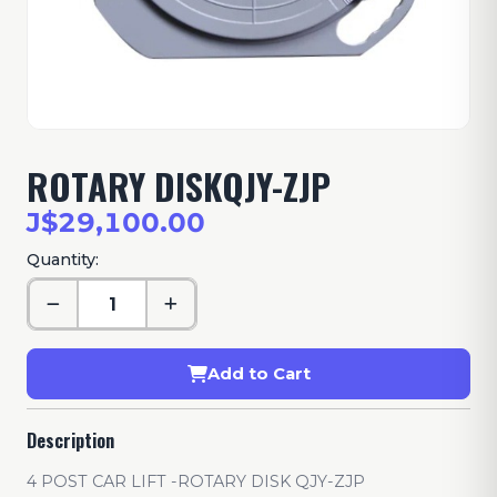
ROTARY DISKQJY-ZJP
J$29,100.00
Quantity:
Add to Cart
Description
4 POST CAR LIFT -ROTARY DISK QJY-ZJP