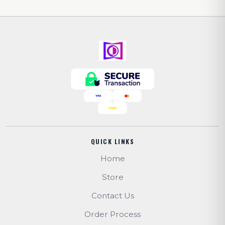
QUICK LINKS
Home
Store
Contact Us
Order Process