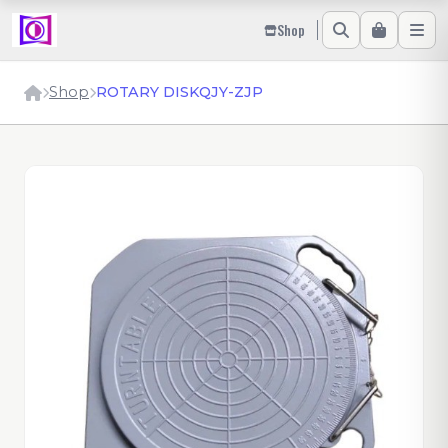
Shop
Shop
ROTARY DISKQJY-ZJP