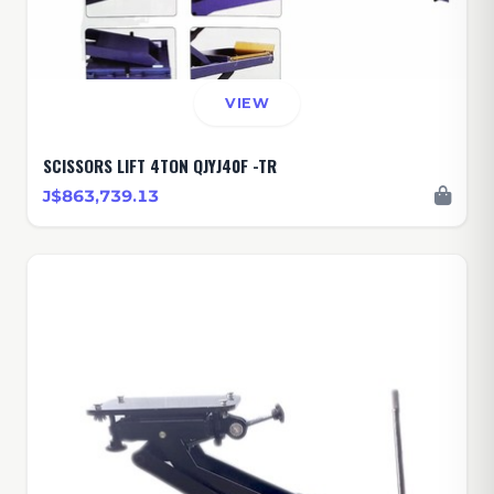
VIEW
SCISSORS LIFT 4TON QJYJ40F -TR
J$863,739.13