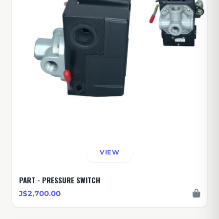
VIEW
PART - PRESSURE SWITCH
J$2,700.00