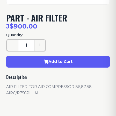
PART - AIR FILTER
J$900.00
Quantity:
Add to Cart
Description
AIR FILTER FOR AIR COMPRESSOR 86,87,88
AIRC/P756PLHM