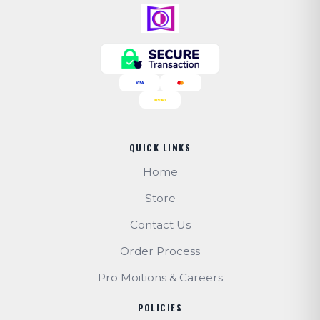
QUICK LINKS
Home
Store
Contact Us
Order Process
Pro Moitions & Careers
POLICIES