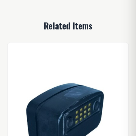
Related Items