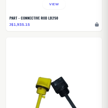
VIEW
PART - CONNECTIVE ROD LB250
J$1,935.15