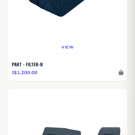
VIEW
PART - FILTER-R
J$1,200.00