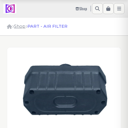
Shop
Shop
PART - AIR FILTER