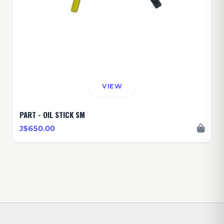
VIEW
PART - OIL STICK SM
J$650.00