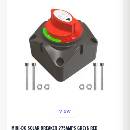
VIEW
MINI-DC SOLAR BREAKER 275AMPS GREY& RED