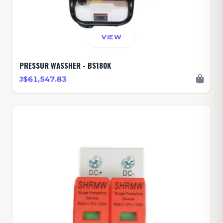
VIEW
PRESSUR WASSHER - BS180K
J$61,547.83