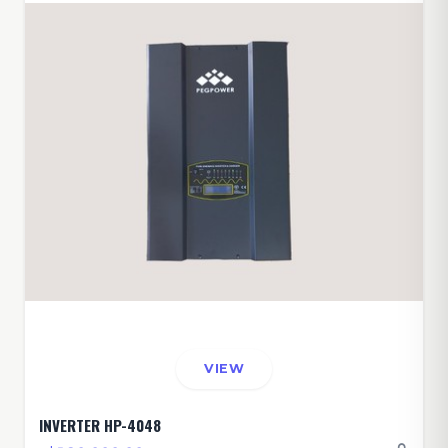
VIEW
INVERTER HP-4048