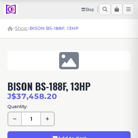
Shop
Shop
BISON BS-188F, 13HP
BISON BS-188F, 13HP
J$37,458.20
Quantity: