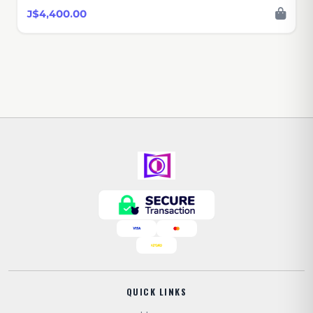
J$4,400.00
QUICK LINKS