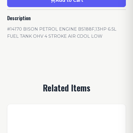
Add to Cart
Description
#14170 BISON PETROL ENGINE BS188F,13HP 6.5L
FUEL TANK OHV 4 STROKE AIR COOL LOW
Related Items