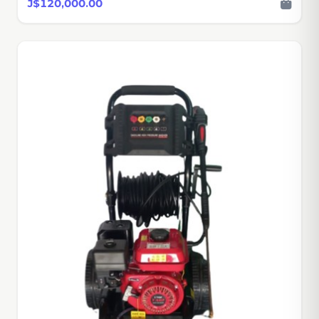
J$120,000.00