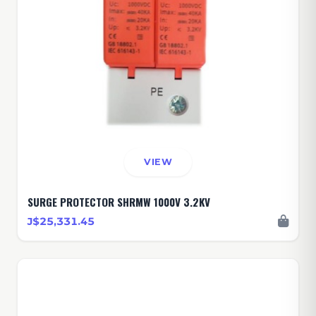
VIEW
SURGE PROTECTOR SHRMW 1000V 3.2KV
J$25,331.45