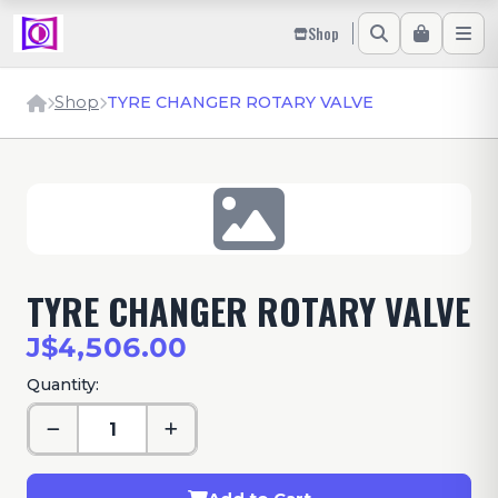
Shop
Shop
TYRE CHANGER ROTARY VALVE
TYRE CHANGER ROTARY VALVE
J$4,506.00
Quantity: