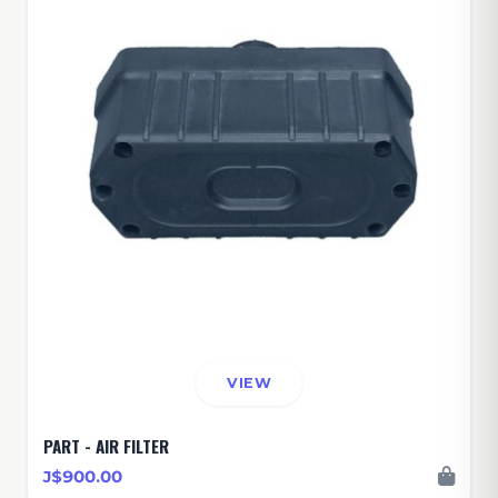
VIEW
PART - AIR FILTER
J$900.00