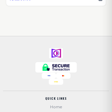
QUICK LINKS
Home