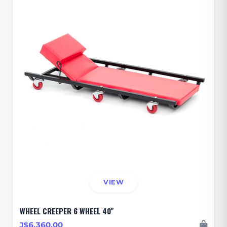
VIEW
WHEEL CREEPER 6 WHEEL 40''
J$6,360.00