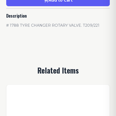
Add to Cart
Description
# 1788 TYRE CHANGER ROTARY VALVE. T209/221
Related Items