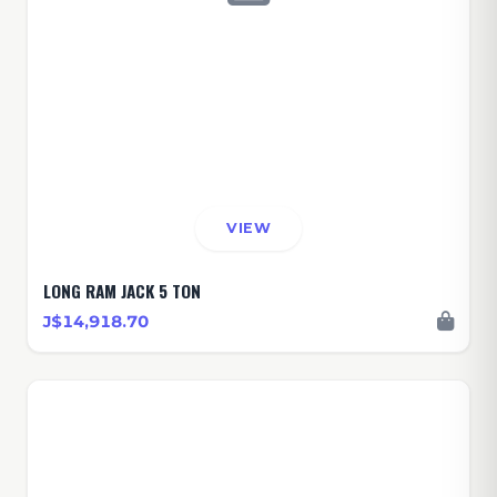
VIEW
LONG RAM JACK 5 TON
J$14,918.70