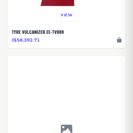
VIEW
TYRE VULCANIZER EE-TV088
J$58,392.71