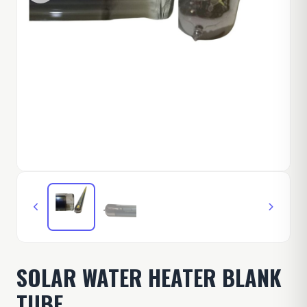
SOLAR WATER HEATER BLANK
TUBE