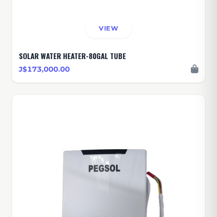
VIEW
SOLAR WATER HEATER-80GAL TUBE
J$173,000.00