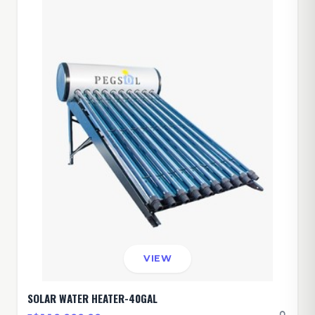
VIEW
SOLAR WATER HEATER-40GAL