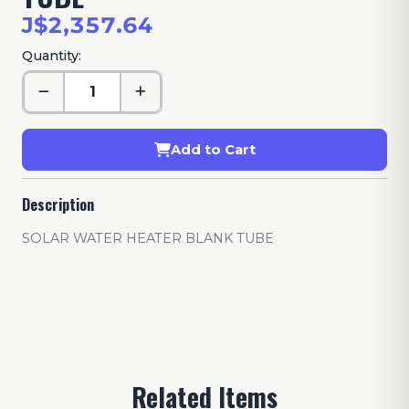
J$2,357.64
Quantity:
Add to Cart
Description
SOLAR WATER HEATER BLANK TUBE
Related Items