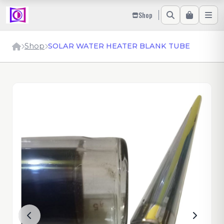
Shop
Shop
SOLAR WATER HEATER BLANK TUBE