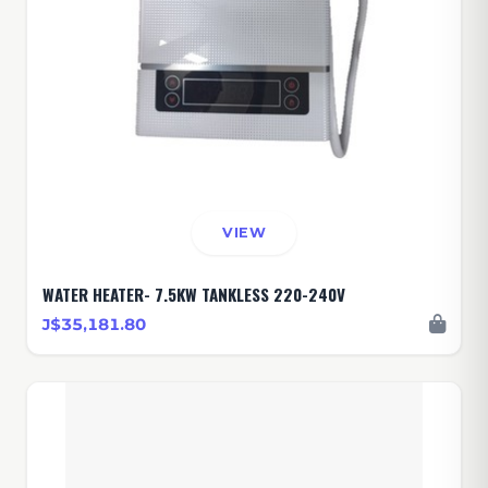
VIEW
WATER HEATER- 7.5KW TANKLESS 220-240V
J$35,181.80