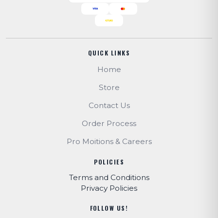
QUICK LINKS
Home
Store
Contact Us
Order Process
Pro Moitions & Careers
POLICIES
Terms and Conditions
Privacy Policies
FOLLOW US!