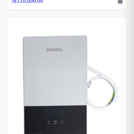
J$110,000.00