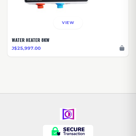
VIEW
WATER HEATER 8KW
J$25,997.00