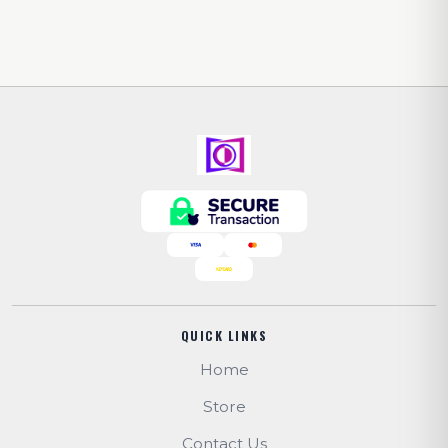
QUICK LINKS
Home
Store
Contact Us