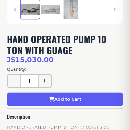
HAND OPERATED PUMP 10
TON WITH GUAGE
J$15,030.00
Quantity:
Add to Cart
Description
HAND OPERATED PUMP 10 TON T71001B1 SIZE