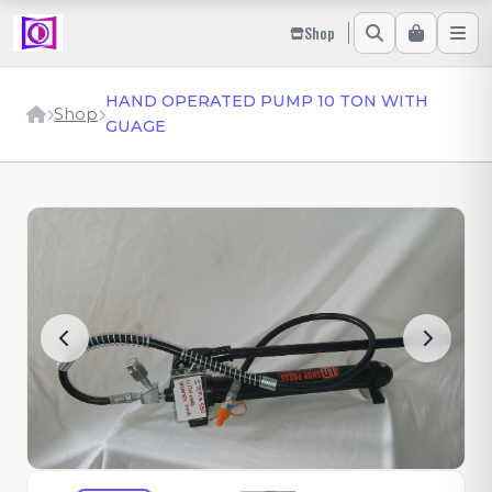
Shop
HAND OPERATED PUMP 10 TON WITH
Shop
GUAGE