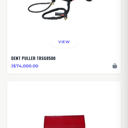
VIEW
DENT PULLER TRSG8500
J$74,000.00