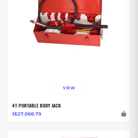
VIEW
4T PORTABLE BODY JACK
J$27,068.79