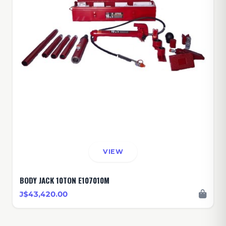
VIEW
BODY JACK 10TON E107010M
J$43,420.00