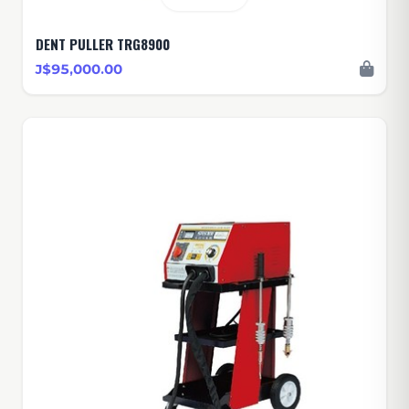
DENT PULLER TRG8900
J$95,000.00