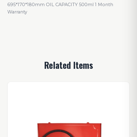
695*170*180mm OIL CAPACITY 500ml 1 Month
Warranty
Related Items